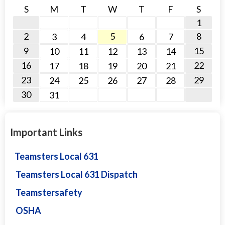
S
M
T
W
T
F
S
1
2
5
8
3
4
6
7
9
15
10
11
12
13
14
16
22
17
18
19
20
21
23
29
24
25
26
27
28
30
31
Important Links
Teamsters Local 631
Teamsters Local 631 Dispatch
Teamstersafety
OSHA