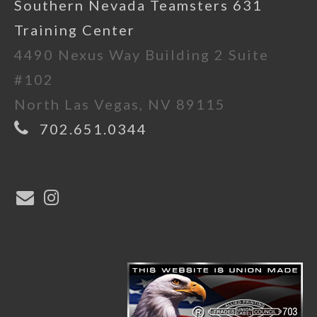
Southern Nevada Teamsters 631
Training Center
4490 Nexus Way Building 2 Suite
#102
North Las Vegas, NV 89115
702.651.0344