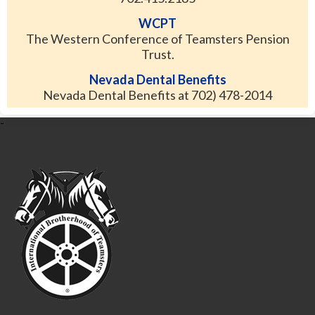
WCPT
The Western Conference of Teamsters Pension
Trust.
Nevada Dental Benefits
Nevada Dental Benefits at 702) 478-2014
-